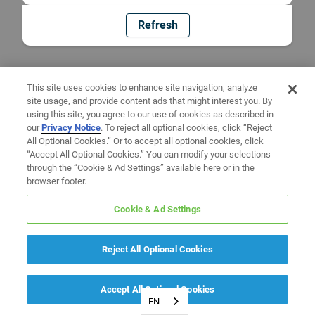
Refresh
This site uses cookies to enhance site navigation, analyze
site usage, and provide content ads that might interest you. By
using this site, you agree to our use of cookies as described in
our
Privacy Notice
. To reject all optional cookies, click “Reject
All Optional Cookies.” Or to accept all optional cookies, click
“Accept All Optional Cookies.” You can modify your selections
through the “Cookie & Ad Settings” available here or in the
browser footer.
Cookie & Ad Settings
Reject All Optional Cookies
Accept All Optional Cookies
EN