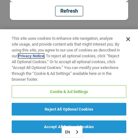
Refresh
This site uses cookies to enhance site navigation, analyze
site usage, and provide content ads that might interest you. By
using this site, you agree to our use of cookies as described in
our
Privacy Notice
. To reject all optional cookies, click “Reject
All Optional Cookies.” Or to accept all optional cookies, click
“Accept All Optional Cookies.” You can modify your selections
through the “Cookie & Ad Settings” available here or in the
browser footer.
Cookie & Ad Settings
Reject All Optional Cookies
Accept All Optional Cookies
EN