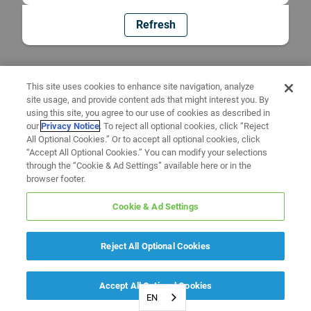
Refresh
This site uses cookies to enhance site navigation, analyze
site usage, and provide content ads that might interest you. By
using this site, you agree to our use of cookies as described in
our
Privacy Notice
. To reject all optional cookies, click “Reject
All Optional Cookies.” Or to accept all optional cookies, click
“Accept All Optional Cookies.” You can modify your selections
through the “Cookie & Ad Settings” available here or in the
browser footer.
Cookie & Ad Settings
Reject All Optional Cookies
Accept All Optional Cookies
EN