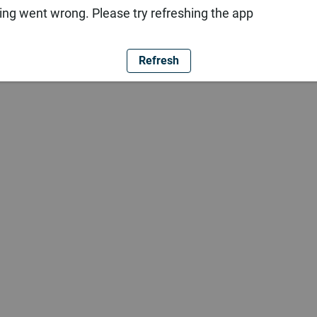
ng went wrong. Please try refreshing the app
Refresh