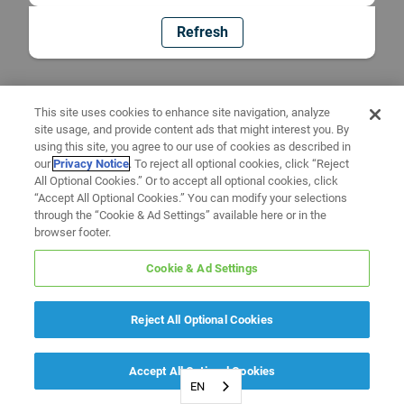
Refresh
This site uses cookies to enhance site navigation, analyze
site usage, and provide content ads that might interest you. By
using this site, you agree to our use of cookies as described in
our
Privacy Notice
. To reject all optional cookies, click “Reject
All Optional Cookies.” Or to accept all optional cookies, click
“Accept All Optional Cookies.” You can modify your selections
through the “Cookie & Ad Settings” available here or in the
browser footer.
Cookie & Ad Settings
Reject All Optional Cookies
Accept All Optional Cookies
EN