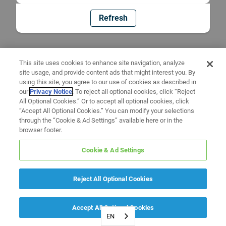
Refresh
This site uses cookies to enhance site navigation, analyze
site usage, and provide content ads that might interest you. By
using this site, you agree to our use of cookies as described in
our
Privacy Notice
. To reject all optional cookies, click “Reject
All Optional Cookies.” Or to accept all optional cookies, click
“Accept All Optional Cookies.” You can modify your selections
through the “Cookie & Ad Settings” available here or in the
browser footer.
Cookie & Ad Settings
Reject All Optional Cookies
Accept All Optional Cookies
EN