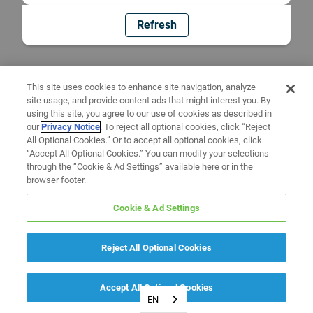
Refresh
This site uses cookies to enhance site navigation, analyze
site usage, and provide content ads that might interest you. By
using this site, you agree to our use of cookies as described in
our
Privacy Notice
. To reject all optional cookies, click “Reject
All Optional Cookies.” Or to accept all optional cookies, click
“Accept All Optional Cookies.” You can modify your selections
through the “Cookie & Ad Settings” available here or in the
browser footer.
Cookie & Ad Settings
Reject All Optional Cookies
Accept All Optional Cookies
EN