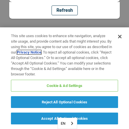
Refresh
This site uses cookies to enhance site navigation, analyze
site usage, and provide content ads that might interest you. By
using this site, you agree to our use of cookies as described in
our
Privacy Notice
. To reject all optional cookies, click “Reject
All Optional Cookies.” Or to accept all optional cookies, click
“Accept All Optional Cookies.” You can modify your selections
through the “Cookie & Ad Settings” available here or in the
browser footer.
Cookie & Ad Settings
Reject All Optional Cookies
Accept All Optional Cookies
EN