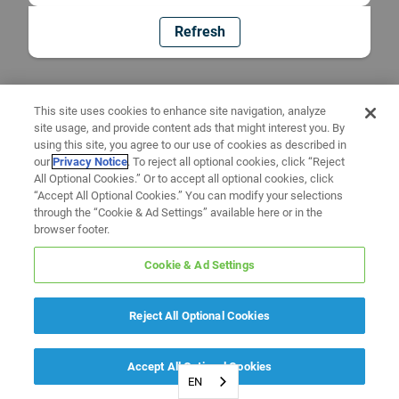
Refresh
This site uses cookies to enhance site navigation, analyze
site usage, and provide content ads that might interest you. By
using this site, you agree to our use of cookies as described in
our
Privacy Notice
. To reject all optional cookies, click “Reject
All Optional Cookies.” Or to accept all optional cookies, click
“Accept All Optional Cookies.” You can modify your selections
through the “Cookie & Ad Settings” available here or in the
browser footer.
Cookie & Ad Settings
Reject All Optional Cookies
Accept All Optional Cookies
EN