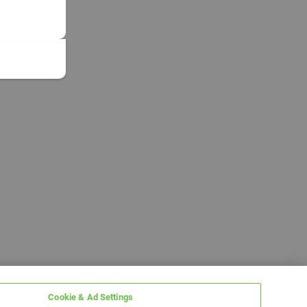
Cookie & Ad Settings