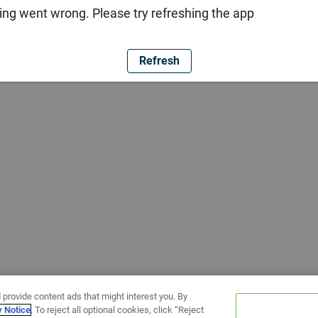
ng went wrong. Please try refreshing the app
Refresh
 provide content ads that might interest you. By
y Notice
. To reject all optional cookies, click “Reject