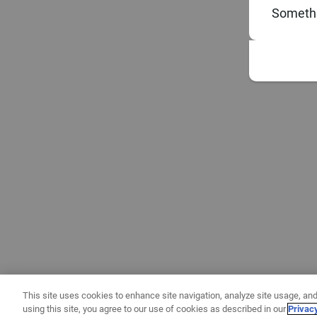
Somethi
This site uses cookies to enhance site navigation, analyze site usage, and
using this site, you agree to our use of cookies as described in our
Privac