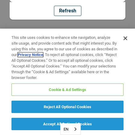
Refresh
This site uses cookies to enhance site navigation, analyze
site usage, and provide content ads that might interest you. By
using this site, you agree to our use of cookies as described in
our
Privacy Notice
. To reject all optional cookies, click “Reject
All Optional Cookies.” Or to accept all optional cookies, click
“Accept All Optional Cookies.” You can modify your selections
through the “Cookie & Ad Settings” available here or in the
browser footer.
Cookie & Ad Settings
Reject All Optional Cookies
Accept All Optional Cookies
EN