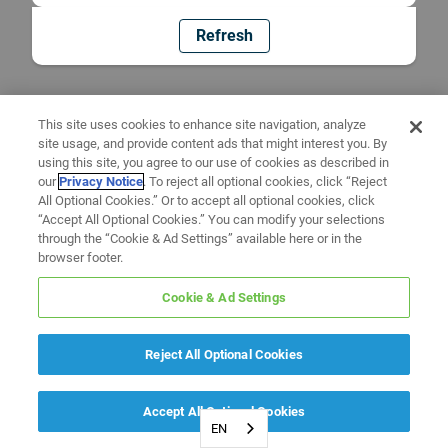
Refresh
This site uses cookies to enhance site navigation, analyze
site usage, and provide content ads that might interest you. By
using this site, you agree to our use of cookies as described in
our
Privacy Notice
. To reject all optional cookies, click “Reject
All Optional Cookies.” Or to accept all optional cookies, click
“Accept All Optional Cookies.” You can modify your selections
through the “Cookie & Ad Settings” available here or in the
browser footer.
Cookie & Ad Settings
Reject All Optional Cookies
Accept All Optional Cookies
EN