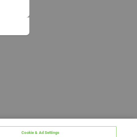
Cookie & Ad Settings