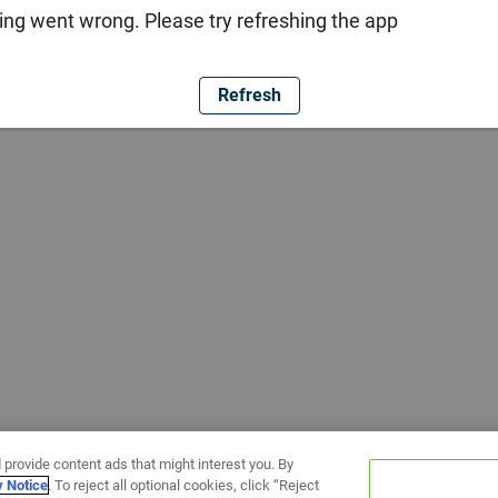
ng went wrong. Please try refreshing the app
Refresh
 provide content ads that might interest you. By
y Notice
. To reject all optional cookies, click “Reject