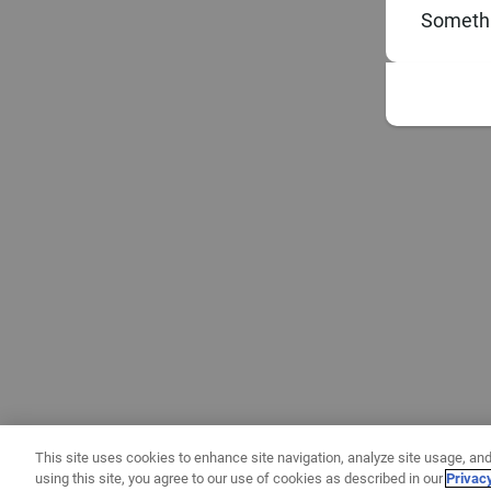
Somethi
This site uses cookies to enhance site navigation, analyze site usage, and
using this site, you agree to our use of cookies as described in our
Privac