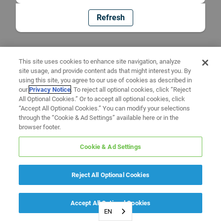
Refresh
This site uses cookies to enhance site navigation, analyze
site usage, and provide content ads that might interest you. By
using this site, you agree to our use of cookies as described in
our
Privacy Notice
. To reject all optional cookies, click “Reject
All Optional Cookies.” Or to accept all optional cookies, click
“Accept All Optional Cookies.” You can modify your selections
through the “Cookie & Ad Settings” available here or in the
browser footer.
Cookie & Ad Settings
Reject All Optional Cookies
Accept All Optional Cookies
EN