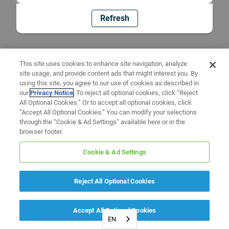
Refresh
This site uses cookies to enhance site navigation, analyze
site usage, and provide content ads that might interest you. By
using this site, you agree to our use of cookies as described in
our
Privacy Notice
. To reject all optional cookies, click “Reject
All Optional Cookies.” Or to accept all optional cookies, click
“Accept All Optional Cookies.” You can modify your selections
through the “Cookie & Ad Settings” available here or in the
browser footer.
Cookie & Ad Settings
Reject All Optional Cookies
Accept All Optional Cookies
EN