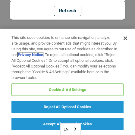
Refresh
This site uses cookies to enhance site navigation, analyze
site usage, and provide content ads that might interest you. By
using this site, you agree to our use of cookies as described in
our
Privacy Notice
. To reject all optional cookies, click “Reject
All Optional Cookies.” Or to accept all optional cookies, click
“Accept All Optional Cookies.” You can modify your selections
through the “Cookie & Ad Settings” available here or in the
browser footer.
Cookie & Ad Settings
Reject All Optional Cookies
Accept All Optional Cookies
EN