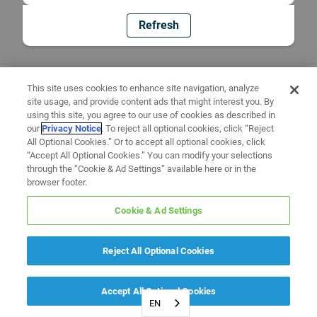
Refresh
This site uses cookies to enhance site navigation, analyze
site usage, and provide content ads that might interest you. By
using this site, you agree to our use of cookies as described in
our
Privacy Notice
. To reject all optional cookies, click “Reject
All Optional Cookies.” Or to accept all optional cookies, click
“Accept All Optional Cookies.” You can modify your selections
through the “Cookie & Ad Settings” available here or in the
browser footer.
Cookie & Ad Settings
Reject All Optional Cookies
Accept All Optional Cookies
EN