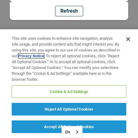
Refresh
This site uses cookies to enhance site navigation, analyze
site usage, and provide content ads that might interest you. By
using this site, you agree to our use of cookies as described in
our
Privacy Notice
. To reject all optional cookies, click “Reject
All Optional Cookies.” Or to accept all optional cookies, click
“Accept All Optional Cookies.” You can modify your selections
through the “Cookie & Ad Settings” available here or in the
browser footer.
Cookie & Ad Settings
Reject All Optional Cookies
Accept All Optional Cookies
EN