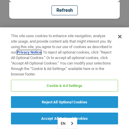
Refresh
This site uses cookies to enhance site navigation, analyze
site usage, and provide content ads that might interest you. By
using this site, you agree to our use of cookies as described in
our
Privacy Notice
. To reject all optional cookies, click “Reject
All Optional Cookies.” Or to accept all optional cookies, click
“Accept All Optional Cookies.” You can modify your selections
through the “Cookie & Ad Settings” available here or in the
browser footer.
Cookie & Ad Settings
Reject All Optional Cookies
Accept All Optional Cookies
EN