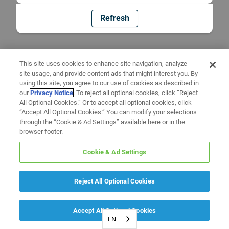
Refresh
This site uses cookies to enhance site navigation, analyze
site usage, and provide content ads that might interest you. By
using this site, you agree to our use of cookies as described in
our
Privacy Notice
. To reject all optional cookies, click “Reject
All Optional Cookies.” Or to accept all optional cookies, click
“Accept All Optional Cookies.” You can modify your selections
through the “Cookie & Ad Settings” available here or in the
browser footer.
Cookie & Ad Settings
Reject All Optional Cookies
Accept All Optional Cookies
EN