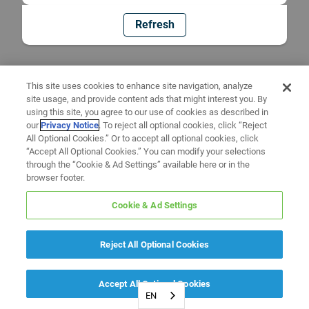
Refresh
This site uses cookies to enhance site navigation, analyze
site usage, and provide content ads that might interest you. By
using this site, you agree to our use of cookies as described in
our
Privacy Notice
. To reject all optional cookies, click “Reject
All Optional Cookies.” Or to accept all optional cookies, click
“Accept All Optional Cookies.” You can modify your selections
through the “Cookie & Ad Settings” available here or in the
browser footer.
Cookie & Ad Settings
Reject All Optional Cookies
Accept All Optional Cookies
EN