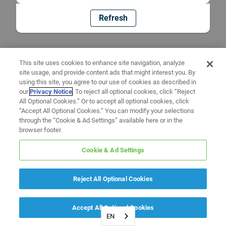
Refresh
This site uses cookies to enhance site navigation, analyze
site usage, and provide content ads that might interest you. By
using this site, you agree to our use of cookies as described in
our
Privacy Notice
. To reject all optional cookies, click “Reject
All Optional Cookies.” Or to accept all optional cookies, click
“Accept All Optional Cookies.” You can modify your selections
through the “Cookie & Ad Settings” available here or in the
browser footer.
Cookie & Ad Settings
Reject All Optional Cookies
Accept All Optional Cookies
EN