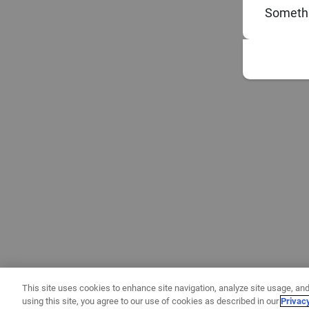
Somethi
This site uses cookies to enhance site navigation, analyze site usage, and
using this site, you agree to our use of cookies as described in our
Privac