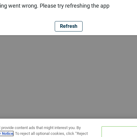
ng went wrong. Please try refreshing the app
Refresh
 provide content ads that might interest you. By
y Notice
. To reject all optional cookies, click “Reject