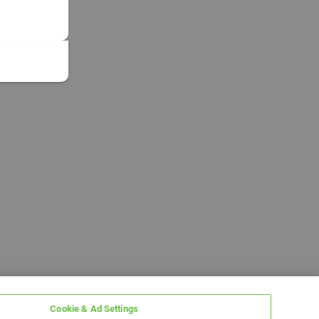
Cookie & Ad Settings