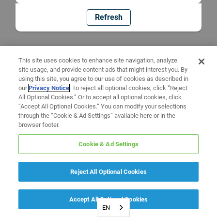
Refresh
This site uses cookies to enhance site navigation, analyze
site usage, and provide content ads that might interest you. By
using this site, you agree to our use of cookies as described in
our
Privacy Notice
. To reject all optional cookies, click “Reject
All Optional Cookies.” Or to accept all optional cookies, click
“Accept All Optional Cookies.” You can modify your selections
through the “Cookie & Ad Settings” available here or in the
browser footer.
Cookie & Ad Settings
Reject All Optional Cookies
Accept All Optional Cookies
EN