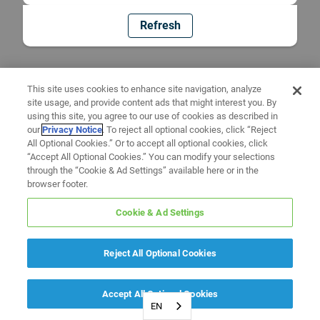
Refresh
This site uses cookies to enhance site navigation, analyze
site usage, and provide content ads that might interest you. By
using this site, you agree to our use of cookies as described in
our
Privacy Notice
. To reject all optional cookies, click “Reject
All Optional Cookies.” Or to accept all optional cookies, click
“Accept All Optional Cookies.” You can modify your selections
through the “Cookie & Ad Settings” available here or in the
browser footer.
Cookie & Ad Settings
Reject All Optional Cookies
Accept All Optional Cookies
EN