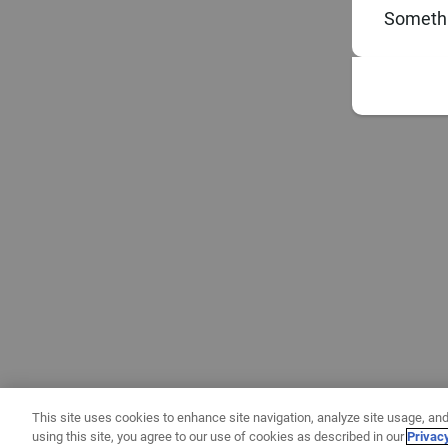
Somethi
This site uses cookies to enhance site navigation, analyze site usage, and
using this site, you agree to our use of cookies as described in our
Privac