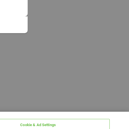
Cookie & Ad Settings