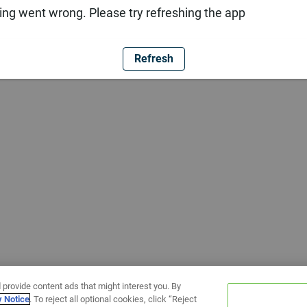
ng went wrong. Please try refreshing the app
Refresh
 provide content ads that might interest you. By
y Notice
. To reject all optional cookies, click “Reject