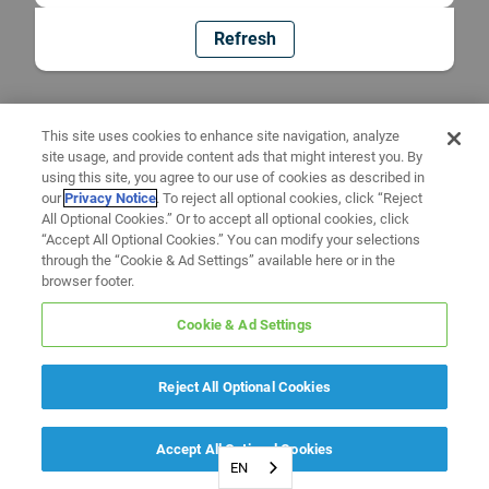
Refresh
This site uses cookies to enhance site navigation, analyze
site usage, and provide content ads that might interest you. By
using this site, you agree to our use of cookies as described in
our
Privacy Notice
. To reject all optional cookies, click “Reject
All Optional Cookies.” Or to accept all optional cookies, click
“Accept All Optional Cookies.” You can modify your selections
through the “Cookie & Ad Settings” available here or in the
browser footer.
Cookie & Ad Settings
Reject All Optional Cookies
Accept All Optional Cookies
EN