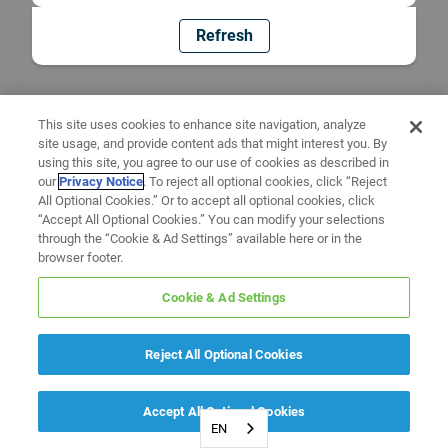
Refresh
This site uses cookies to enhance site navigation, analyze
site usage, and provide content ads that might interest you. By
using this site, you agree to our use of cookies as described in
our
Privacy Notice
. To reject all optional cookies, click “Reject
All Optional Cookies.” Or to accept all optional cookies, click
“Accept All Optional Cookies.” You can modify your selections
through the “Cookie & Ad Settings” available here or in the
browser footer.
Cookie & Ad Settings
Reject All Optional Cookies
Accept All Optional Cookies
EN