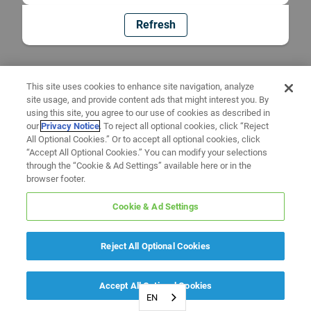
Refresh
This site uses cookies to enhance site navigation, analyze
site usage, and provide content ads that might interest you. By
using this site, you agree to our use of cookies as described in
our
Privacy Notice
. To reject all optional cookies, click “Reject
All Optional Cookies.” Or to accept all optional cookies, click
“Accept All Optional Cookies.” You can modify your selections
through the “Cookie & Ad Settings” available here or in the
browser footer.
Cookie & Ad Settings
Reject All Optional Cookies
Accept All Optional Cookies
EN