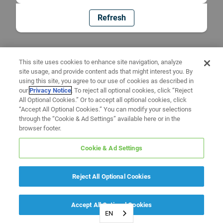
Refresh
This site uses cookies to enhance site navigation, analyze
site usage, and provide content ads that might interest you. By
using this site, you agree to our use of cookies as described in
our
Privacy Notice
. To reject all optional cookies, click “Reject
All Optional Cookies.” Or to accept all optional cookies, click
“Accept All Optional Cookies.” You can modify your selections
through the “Cookie & Ad Settings” available here or in the
browser footer.
Cookie & Ad Settings
Reject All Optional Cookies
Accept All Optional Cookies
EN