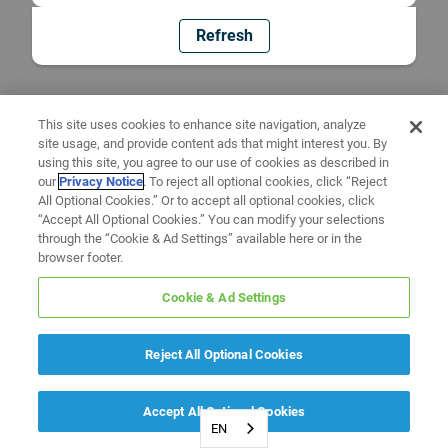
Refresh
This site uses cookies to enhance site navigation, analyze
site usage, and provide content ads that might interest you. By
using this site, you agree to our use of cookies as described in
our
Privacy Notice
. To reject all optional cookies, click “Reject
All Optional Cookies.” Or to accept all optional cookies, click
“Accept All Optional Cookies.” You can modify your selections
through the “Cookie & Ad Settings” available here or in the
browser footer.
Cookie & Ad Settings
Reject All Optional Cookies
Accept All Optional Cookies
EN