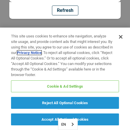
Refresh
This site uses cookies to enhance site navigation, analyze
site usage, and provide content ads that might interest you. By
using this site, you agree to our use of cookies as described in
our
Privacy Notice
. To reject all optional cookies, click “Reject
All Optional Cookies.” Or to accept all optional cookies, click
“Accept All Optional Cookies.” You can modify your selections
through the “Cookie & Ad Settings” available here or in the
browser footer.
Cookie & Ad Settings
Reject All Optional Cookies
Accept All Optional Cookies
EN