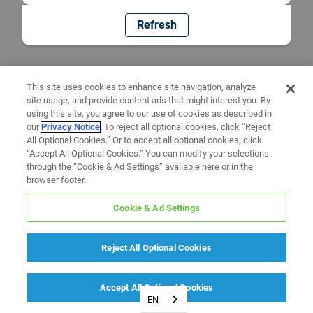
Refresh
This site uses cookies to enhance site navigation, analyze
site usage, and provide content ads that might interest you. By
using this site, you agree to our use of cookies as described in
our
Privacy Notice
. To reject all optional cookies, click “Reject
All Optional Cookies.” Or to accept all optional cookies, click
“Accept All Optional Cookies.” You can modify your selections
through the “Cookie & Ad Settings” available here or in the
browser footer.
Cookie & Ad Settings
Reject All Optional Cookies
Accept All Optional Cookies
EN