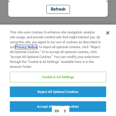
Refresh
This site uses cookies to enhance site navigation, analyze
site usage, and provide content ads that might interest you. By
using this site, you agree to our use of cookies as described in
our
Privacy Notice
. To reject all optional cookies, click “Reject
All Optional Cookies.” Or to accept all optional cookies, click
“Accept All Optional Cookies.” You can modify your selections
through the “Cookie & Ad Settings” available here or in the
browser footer.
Cookie & Ad Settings
Reject All Optional Cookies
Accept All Optional Cookies
EN