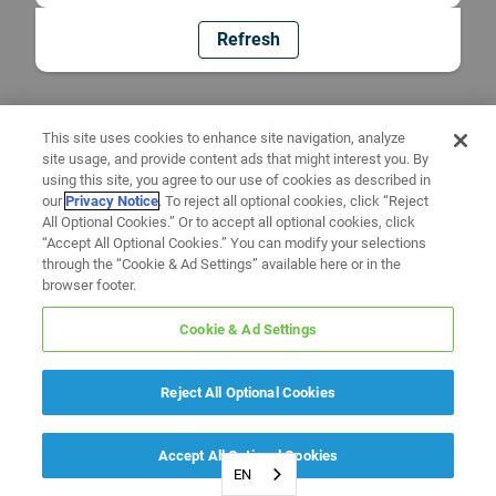
Refresh
This site uses cookies to enhance site navigation, analyze
site usage, and provide content ads that might interest you. By
using this site, you agree to our use of cookies as described in
our
Privacy Notice
. To reject all optional cookies, click “Reject
All Optional Cookies.” Or to accept all optional cookies, click
“Accept All Optional Cookies.” You can modify your selections
through the “Cookie & Ad Settings” available here or in the
browser footer.
Cookie & Ad Settings
Reject All Optional Cookies
Accept All Optional Cookies
EN