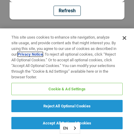
Refresh
This site uses cookies to enhance site navigation, analyze
site usage, and provide content ads that might interest you. By
using this site, you agree to our use of cookies as described in
our
Privacy Notice
. To reject all optional cookies, click “Reject
All Optional Cookies.” Or to accept all optional cookies, click
“Accept All Optional Cookies.” You can modify your selections
through the “Cookie & Ad Settings” available here or in the
browser footer.
Cookie & Ad Settings
Reject All Optional Cookies
Accept All Optional Cookies
EN