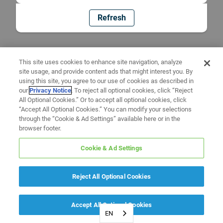
Refresh
This site uses cookies to enhance site navigation, analyze
site usage, and provide content ads that might interest you. By
using this site, you agree to our use of cookies as described in
our
Privacy Notice
. To reject all optional cookies, click “Reject
All Optional Cookies.” Or to accept all optional cookies, click
“Accept All Optional Cookies.” You can modify your selections
through the “Cookie & Ad Settings” available here or in the
browser footer.
Cookie & Ad Settings
Reject All Optional Cookies
Accept All Optional Cookies
EN