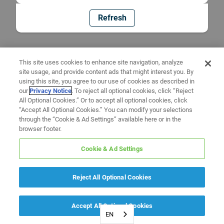
Refresh
This site uses cookies to enhance site navigation, analyze
site usage, and provide content ads that might interest you. By
using this site, you agree to our use of cookies as described in
our
Privacy Notice
. To reject all optional cookies, click “Reject
All Optional Cookies.” Or to accept all optional cookies, click
“Accept All Optional Cookies.” You can modify your selections
through the “Cookie & Ad Settings” available here or in the
browser footer.
Cookie & Ad Settings
Reject All Optional Cookies
Accept All Optional Cookies
EN