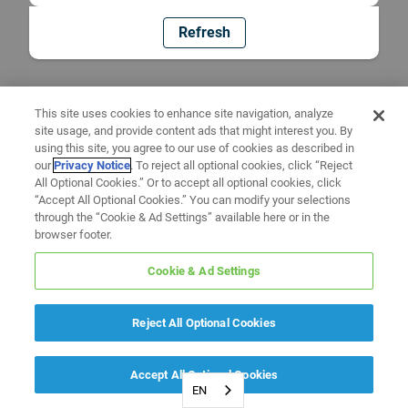
Refresh
This site uses cookies to enhance site navigation, analyze
site usage, and provide content ads that might interest you. By
using this site, you agree to our use of cookies as described in
our
Privacy Notice
. To reject all optional cookies, click “Reject
All Optional Cookies.” Or to accept all optional cookies, click
“Accept All Optional Cookies.” You can modify your selections
through the “Cookie & Ad Settings” available here or in the
browser footer.
Cookie & Ad Settings
Reject All Optional Cookies
Accept All Optional Cookies
EN