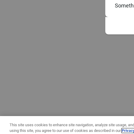
Somethi
This site uses cookies to enhance site navigation, analyze site usage, and
using this site, you agree to our use of cookies as described in our
Privac