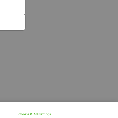
Cookie & Ad Settings