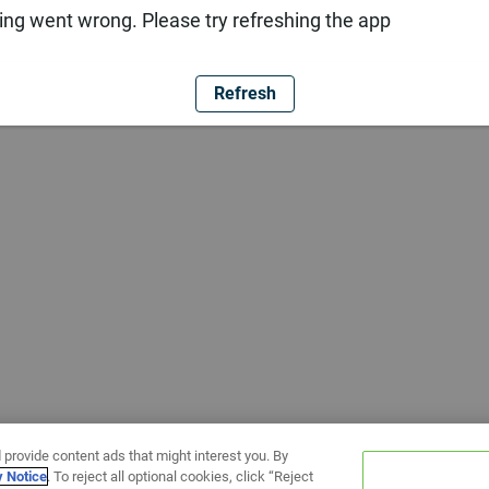
ng went wrong. Please try refreshing the app
Refresh
 provide content ads that might interest you. By
y Notice
. To reject all optional cookies, click “Reject