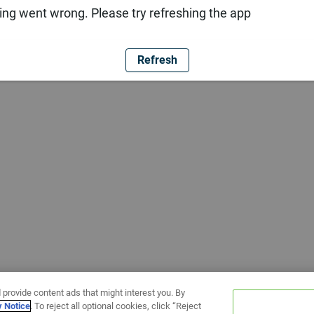
ng went wrong. Please try refreshing the app
Refresh
 provide content ads that might interest you. By
y Notice
. To reject all optional cookies, click “Reject