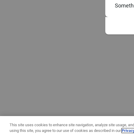
Somethi
This site uses cookies to enhance site navigation, analyze site usage, and
using this site, you agree to our use of cookies as described in our
Privac