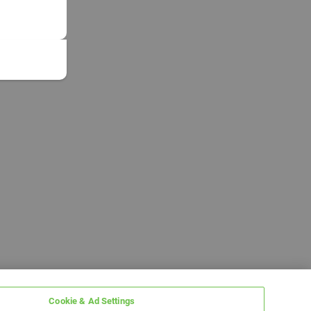
Cookie & Ad Settings