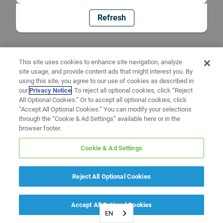
Refresh
This site uses cookies to enhance site navigation, analyze
site usage, and provide content ads that might interest you. By
using this site, you agree to our use of cookies as described in
our
Privacy Notice
. To reject all optional cookies, click “Reject
All Optional Cookies.” Or to accept all optional cookies, click
“Accept All Optional Cookies.” You can modify your selections
through the “Cookie & Ad Settings” available here or in the
browser footer.
Cookie & Ad Settings
Reject All Optional Cookies
Accept All Optional Cookies
EN