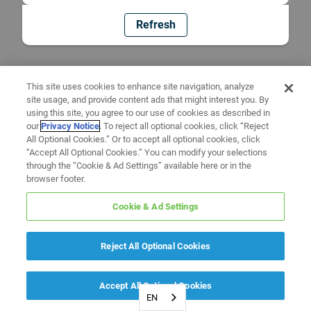
Refresh
This site uses cookies to enhance site navigation, analyze
site usage, and provide content ads that might interest you. By
using this site, you agree to our use of cookies as described in
our
Privacy Notice
. To reject all optional cookies, click “Reject
All Optional Cookies.” Or to accept all optional cookies, click
“Accept All Optional Cookies.” You can modify your selections
through the “Cookie & Ad Settings” available here or in the
browser footer.
Cookie & Ad Settings
Reject All Optional Cookies
Accept All Optional Cookies
EN