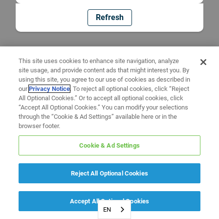
Refresh
This site uses cookies to enhance site navigation, analyze
site usage, and provide content ads that might interest you. By
using this site, you agree to our use of cookies as described in
our
Privacy Notice
. To reject all optional cookies, click “Reject
All Optional Cookies.” Or to accept all optional cookies, click
“Accept All Optional Cookies.” You can modify your selections
through the “Cookie & Ad Settings” available here or in the
browser footer.
Cookie & Ad Settings
Reject All Optional Cookies
Accept All Optional Cookies
EN