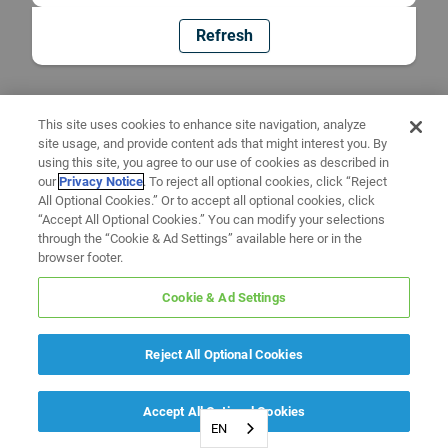
Refresh
This site uses cookies to enhance site navigation, analyze
site usage, and provide content ads that might interest you. By
using this site, you agree to our use of cookies as described in
our
Privacy Notice
. To reject all optional cookies, click “Reject
All Optional Cookies.” Or to accept all optional cookies, click
“Accept All Optional Cookies.” You can modify your selections
through the “Cookie & Ad Settings” available here or in the
browser footer.
Cookie & Ad Settings
Reject All Optional Cookies
Accept All Optional Cookies
EN