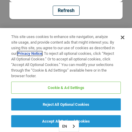
Refresh
This site uses cookies to enhance site navigation, analyze
site usage, and provide content ads that might interest you. By
using this site, you agree to our use of cookies as described in
our
Privacy Notice
. To reject all optional cookies, click “Reject
All Optional Cookies.” Or to accept all optional cookies, click
“Accept All Optional Cookies.” You can modify your selections
through the “Cookie & Ad Settings” available here or in the
browser footer.
Cookie & Ad Settings
Reject All Optional Cookies
Accept All Optional Cookies
EN