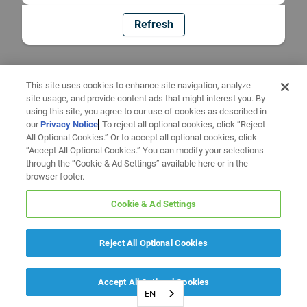
Refresh
This site uses cookies to enhance site navigation, analyze
site usage, and provide content ads that might interest you. By
using this site, you agree to our use of cookies as described in
our
Privacy Notice
. To reject all optional cookies, click “Reject
All Optional Cookies.” Or to accept all optional cookies, click
“Accept All Optional Cookies.” You can modify your selections
through the “Cookie & Ad Settings” available here or in the
browser footer.
Cookie & Ad Settings
Reject All Optional Cookies
Accept All Optional Cookies
EN