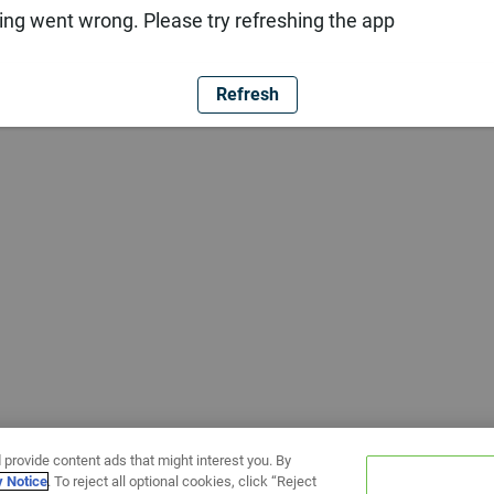
ng went wrong. Please try refreshing the app
Refresh
 provide content ads that might interest you. By
y Notice
. To reject all optional cookies, click “Reject