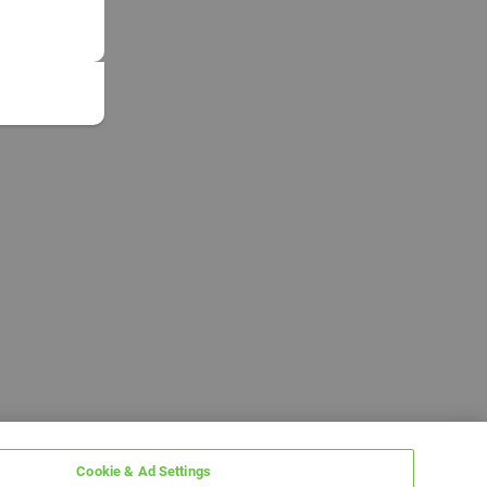
Cookie & Ad Settings