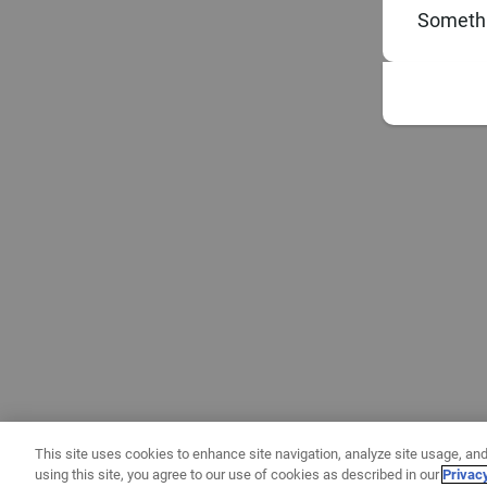
Somethi
This site uses cookies to enhance site navigation, analyze site usage, and
using this site, you agree to our use of cookies as described in our
Privac