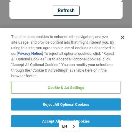
Refresh
This site uses cookies to enhance site navigation, analyze
site usage, and provide content ads that might interest you. By
using this site, you agree to our use of cookies as described in
our
Privacy Notice
. To reject all optional cookies, click “Reject
All Optional Cookies.” Or to accept all optional cookies, click
“Accept All Optional Cookies.” You can modify your selections
through the “Cookie & Ad Settings” available here or in the
browser footer.
Cookie & Ad Settings
Reject All Optional Cookies
Accept All Optional Cookies
EN