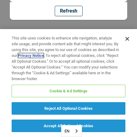
Refresh
This site uses cookies to enhance site navigation, analyze
site usage, and provide content ads that might interest you. By
using this site, you agree to our use of cookies as described in
our
Privacy Notice
. To reject all optional cookies, click “Reject
All Optional Cookies.” Or to accept all optional cookies, click
“Accept All Optional Cookies.” You can modify your selections
through the “Cookie & Ad Settings” available here or in the
browser footer.
Cookie & Ad Settings
Reject All Optional Cookies
Accept All Optional Cookies
EN